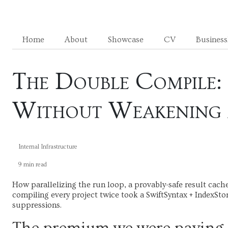
Home
About
Showcase
CV
Busines
The Double Compile: 
Without Weakening 
Internal Infrastructure
9 min read
How parallelizing the run loop, a provably-safe result cach
compiling every project twice took a SwiftSyntax + IndexSto
suppressions.