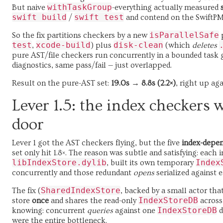
withTaskGroup
But naive
-everything actually measured
swift build
swift test
/
and contend on the SwiftP
isParallelSafe
So the fix partitions checkers by a new
p
test
xcode-build
disk-clean
,
) plus
(which
deletes
pure AST/file checkers run concurrently in a bounded task 
diagnostics, same pass/fail — just overlapped.
Result on the pure-AST set:
19.0s → 8.8s (2.2×)
, right up ag
Lever 1.5: the index checkers 
door
Lever 1 got the AST checkers flying, but the five
index-depe
set only hit 1.8×. The reason was subtle and satisfying: each
libIndexStore.dylib
Index
, built its own temporary
concurrently and those redundant
opens
serialized against 
SharedIndexStore
The fix (
, backed by a small actor th
IndexStoreDB
store
once
and shares the read-only
across
IndexStoreDB
knowing: concurrent
queries
against one
d
were the entire bottleneck.