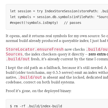
let session = try IndexStoreSession(storePath: .bui
let symbols = session.db.symbols(inFilePath: "Sourc
It opens, and it returns real symbols for my own source. So 
normal build already produced a queryable index; I just had to
StoreLocator.ensureFresh
.build/ou
now checks
Sources
, the index checkers query it directly —
zero extra
.build/out
fresh, it’s already current by the time I com
I kept the old path as a fallback, because it’s still needed. 
build (older toolchains, my 6.3.3 server) emit an index with
.build/out
native,
is absent and the locked, dedicated in
codebase, correct on both build systems.
Proof it’s gone, on the deployed binary:
$ rm -rf .build/index-build
