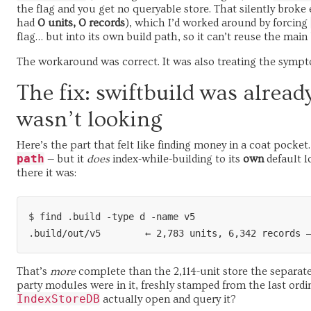
the flag and you get no queryable store. That silently broke 
had
0 units, 0 records
), which I’d worked around by forcing
flag… but into its own build path, so it can’t reuse the main
The workaround was correct. It was also treating the symp
The fix: swiftbuild was alread
wasn’t looking
Here’s the part that felt like finding money in a coat pocket
path
— but it
does
index-while-building to its
own
default l
there it was:
$ find .build -type d -name v5

That’s
more
complete than the 2,114-unit store the separate 
party modules were in it, freshly stamped from the last ordin
IndexStoreDB
actually open and query it?