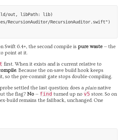
ld/out, libPath: lib)

es/RecursionAuditor/RecursionAuditor.swift")

on Swift 6.4+, the second compile is
pure waste
— the
 point at it.
t
first. When it exists and is current relative to
 compile
. Because the on-save build hook keeps
mit, so the pre-commit gate stops double-compiling.
A probe settled the last question: does a
plain
native
find
v5
out the flag?
No
—
turned up no
store. So on
dex-build remains the fallback, unchanged. One