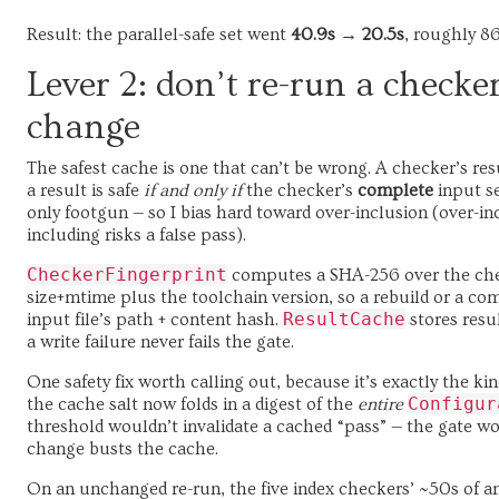
Result: the parallel-safe set went
40.9s → 20.5s
, roughly 86
Lever 2: don’t re-run a checke
change
The safest cache is one that can’t be wrong. A checker’s resul
a result is safe
if and only if
the checker’s
complete
input se
only footgun — so I bias hard toward over-inclusion (over-in
including risks a false pass).
CheckerFingerprint
computes a SHA-256 over the check
size+mtime plus the toolchain version, so a rebuild or a com
ResultCache
input file’s path + content hash.
stores resul
a write failure never fails the gate.
One safety fix worth calling out, because it’s exactly the kin
Configur
the cache salt now folds in a digest of the
entire
threshold wouldn’t invalidate a cached “pass” — the gate wo
change busts the cache.
On an unchanged re-run, the five index checkers’ ~50s of an