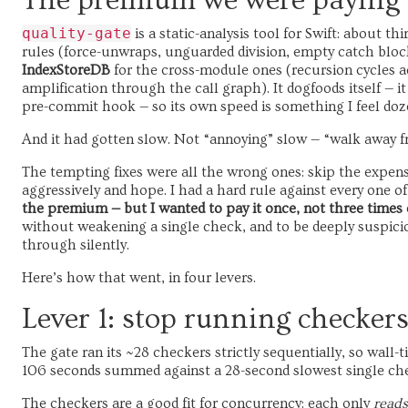
The premium we were paying
quality-gate
is a static-analysis tool for Swift: about th
rules (force-unwraps, unguarded division, empty catch blo
IndexStoreDB
for the cross-module ones (recursion cycles ac
amplification through the call graph). It dogfoods itself —
pre-commit hook — so its own speed is something I feel doze
And it had gotten slow. Not “annoying” slow — “walk away f
The tempting fixes were all the wrong ones: skip the expens
aggressively and hope. I had a hard rule against every one o
the premium — but I wanted to pay it once, not three times 
without weakening a single check, and to be deeply suspicio
through silently.
Here’s how that went, in four levers.
Lever 1: stop running checkers
The gate ran its ~28 checkers strictly sequentially, so wall
106 seconds summed against a 28-second slowest single check
The checkers are a good fit for concurrency: each only
reads