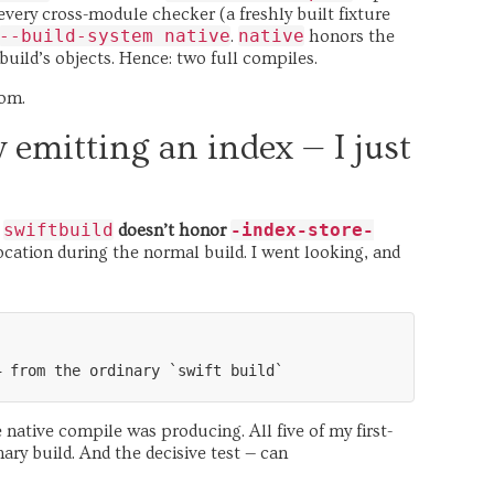
every cross-module checker (a freshly built fixture
--build-system native
native
.
honors the
 build’s objects. Hence: two full compiles.
tom.
y emitting an index — I just
swiftbuild
-index-store-
.
doesn’t honor
ocation during the normal build. I went looking, and
native compile was producing. All five of my first-
ary build. And the decisive test — can