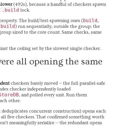
slower
(492s), because a handful of checkers spawn
.build
M
lock.
build
roperty. The build/test-spawning ones (
,
.build
) run sequentially, outside the group; the
group sized to the core count. Same checks, same
ainst the ceiling set by the slowest single checker.
were all opening the same
ndent
checkers barely moved — the full parallel-safe
 index checker independently loaded
StoreDB
, and polled every unit. Run them
each other.
at deduplicates concurrent construction) opens each
 all five checkers. That confirmed something worth
on’t meaningfully serialize — the redundant opens