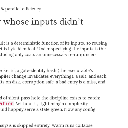
% parallel efficiency.
r whose inputs didn’t
t is a deterministic function of its inputs, so reusing
t is byte-identical. Under-specifying the inputs is the
cluding only costs an unnecessary re-run; under-
er id, a gate-identity hash (the executable’s
piler change invalidates everything), a salt, and each
ts on disk, corruption-safe: a bad entry is a miss, and
d of silent-pass hole the discipline exists to catch:
ation
. Without it, tightening a complexity
uld happily serve a stale green. Now any config
alysis is skipped entirely. Warm runs collapse