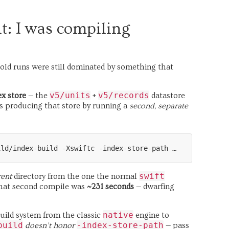
t: I was compiling
 cold runs were still dominated by something that
v5/units
v5/records
ex store
— the
+
datastore
 producing that store by running a
second, separate
swift
rent
directory from the one the normal
 that second compile was
~231 seconds
— dwarfing
native
uild system from the classic
engine to
build
-index-store-path
doesn’t honor
— pass