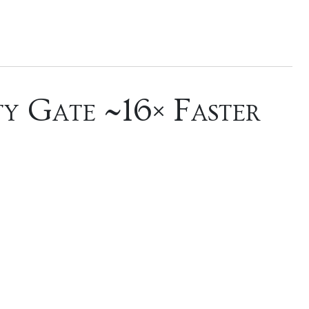
y Gate ~16× Faster