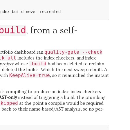
build
, from a self-
quality-gate --check
ortfolio dashboard ran
ck all
includes the index checkers, and index
.build
project
whose
had been deleted to reclaim
t deleted the builds. Which the next sweep rebuilt. A
KeepAlive=true
 with
, so it relaunched the instant
bids compiling to produce an index: index checkers
AST-only
instead of triggering a build. The plumbing
Skipped
at the point a compile would be required,
l back to their name-based/AST analysis, so no per-