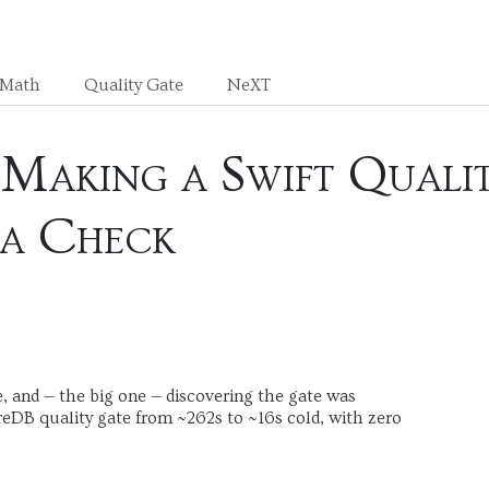
sMath
Quality Gate
NeXT
Making a Swift Qualit
a Check
e, and — the big one — discovering the gate was
reDB quality gate from ~262s to ~16s cold, with zero