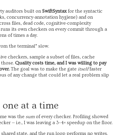
irty auditors built on
SwiftSyntax
for the syntactic
cks, concurrency-annotation hygiene) and on
ross files, dead code, cognitive-complexity
 it runs its own checkers on every commit through a
ns of times a day.
rom the terminal” slow.
ive checkers, sample a subset of files, cache
f those.
Quality costs time, and I was willing to pay
over.
The goal was to make the gate
itself
faster
us of any change that could let a real problem slip
 one at a time
-time was the
sum
of every checker. Profiling showed
er — i.e., I was leaving a 3–4× speedup on the floor.
shared state, and the run loop performs no writes.