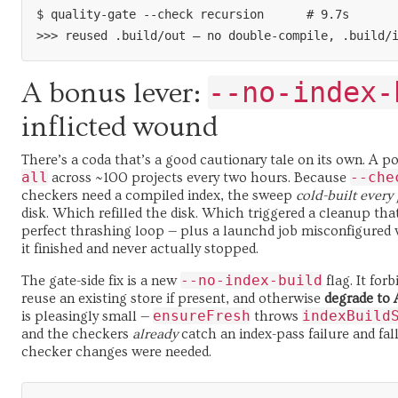
$ quality-gate --check recursion      # 9.7s

--no-index-
A bonus lever:
inflicted wound
There’s a coda that’s a good cautionary tale on its own. A p
all
--che
across ~100 projects every two hours. Because
checkers need a compiled index, the sweep
cold-built every 
disk. Which refilled the disk. Which triggered a cleanup tha
perfect thrashing loop — plus a launchd job misconfigured
it finished and never actually stopped.
--no-index-build
The gate-side fix is a new
flag. It for
reuse an existing store if present, and otherwise
degrade to 
ensureFresh
indexBuild
is pleasingly small —
throws
and the checkers
already
catch an index-pass failure and fal
checker changes were needed.