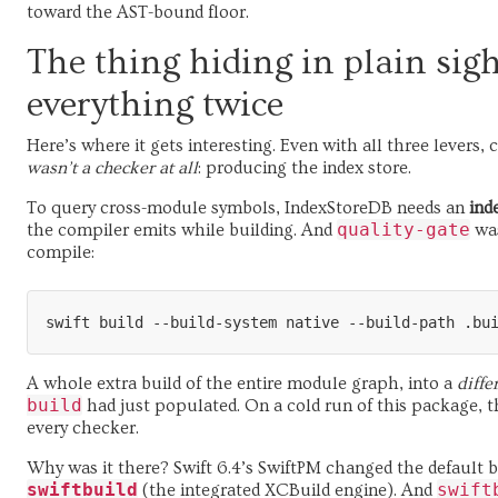
toward the AST-bound floor.
The thing hiding in plain sigh
everything twice
Here’s where it gets interesting. Even with all three levers,
wasn’t a checker at all
: producing the index store.
To query cross-module symbols, IndexStoreDB needs an
ind
quality-gate
the compiler emits while building. And
was
compile:
A whole extra build of the entire module graph, into a
diffe
build
had just populated. On a cold run of this package,
every checker.
Why was it there? Swift 6.4’s SwiftPM changed the default b
swiftbuild
swift
(the integrated XCBuild engine). And