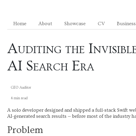
Home
About
Showcase
CV
Busines
Auditing the Invisib
AI Search Era
GEO Auditor
4 min read
A solo developer designed and shipped a full-stack Swift we
AI-generated search results — before most of the industry h
Problem