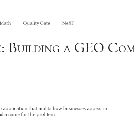
sMath
Quality Gate
NeXT
le: Building a GEO Com
b application that audits how businesses appear in
ad a name for the problem.