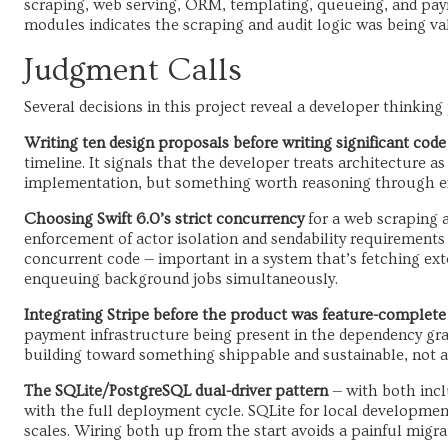
scraping, web serving, ORM, templating, queueing, and paym
modules indicates the scraping and audit logic was being val
Judgment Calls
Several decisions in this project reveal a developer thinking
Writing ten design proposals before writing significant code
timeline. It signals that the developer treats architecture as 
implementation, but something worth reasoning through exp
Choosing Swift 6.0’s strict concurrency
for a web scraping a
enforcement of actor isolation and sendability requirements
concurrent code — important in a system that’s fetching ex
enqueuing background jobs simultaneously.
Integrating Stripe before the product was feature-complete
payment infrastructure being present in the dependency gr
building toward something shippable and sustainable, not 
The SQLite/PostgreSQL dual-driver pattern
— with both incl
with the full deployment cycle. SQLite for local developmen
scales. Wiring both up from the start avoids a painful migrat