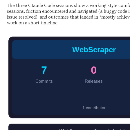
The three Claude Code sessions show a working style comfo
sessions, friction encountered and navigated (a buggy code
issue resolved), and outcomes that landed in “mostly achieve
work on a short timeline.