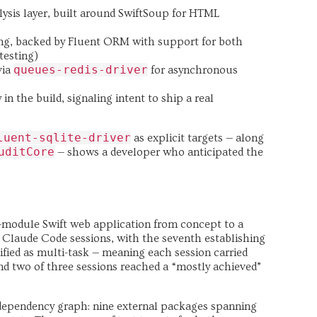
lysis layer, built around SwiftSoup for HTML
ng, backed by Fluent ORM with support for both
testing)
queues-redis-driver
via
for asynchronous
in the build, signaling intent to ship a real
luent-sqlite-driver
as explicit targets — along
uditCore
— shows a developer who anticipated the
.
-module Swift web application from concept to a
 Claude Code sessions, with the seventh establishing
ssified as multi-task — meaning each session carried
and two of three sessions reached a “mostly achieved”
 dependency graph: nine external packages spanning