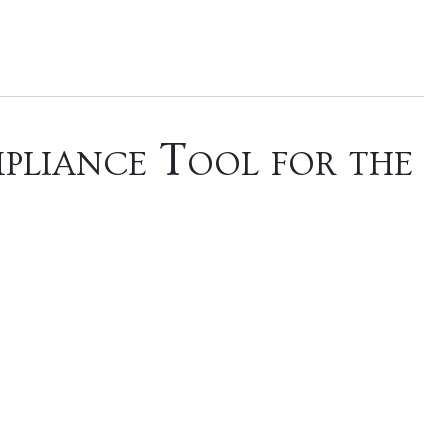
pliance Tool for the