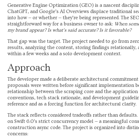
Generative Engine Optimization (GEO) is a nascent discipline
ChatGPT, and Google’s AI Overviews displace traditional sea
into how — or whether — they’re being represented. The SE
straightforward way for a business owner to ask:
When someo
my brand appear? Is what’s said accurate? Is it favorable?
That gap was the target. The project needed to go from zero
results, analyzing the content, storing findings relationally
within a few weeks and a solo development context.
Approach
The developer made a deliberate architectural commitment 
proposals were written before significant implementation b
relationship between the scraping core and the application 
conventions, tech stack rationale, and development guideli
reference and as a forcing function for architectural clarity.
The stack reflects considered tradeoffs rather than default
on Swift 6.0’s strict concurrency model — a meaningful con
construction async code. The project is organized into distin
concerns: