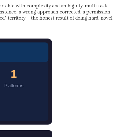
rtable with complexity and ambiguity: multi-task
 instance, a wrong approach corrected, a permission
d” territory — the honest result of doing hard, novel