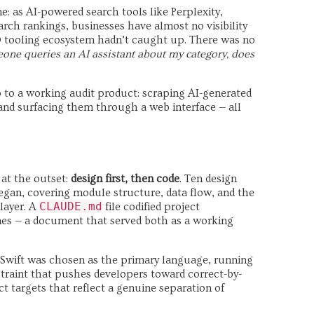
: as AI-powered search tools like Perplexity,
rch rankings, businesses have almost no visibility
O tooling ecosystem hadn’t caught up. There was no
ne queries an AI assistant about my category, does
 to a working audit product: scraping AI-generated
, and surfacing them through a web interface — all
at the outset:
design first, then code
. Ten design
egan, covering module structure, data flow, and the
CLAUDE.md
layer. A
file codified project
nes — a document that served both as a working
s. Swift was chosen as the primary language, running
straint that pushes developers toward correct-by-
ct targets that reflect a genuine separation of