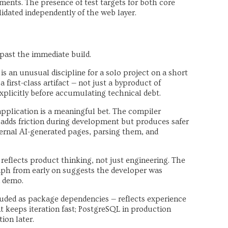
ents. The presence of test targets for both core
idated independently of the web layer.
 past the immediate build.
is an unusual discipline for a solo project on a short
a first-class artifact — not just a byproduct of
licitly before accumulating technical debt.
pplication is a meaningful bet. The compiler
 adds friction during development but produces safer
ternal AI-generated pages, parsing them, and
reflects product thinking, not just engineering. The
aph from early on suggests the developer was
a demo.
uded as package dependencies — reflects experience
t keeps iteration fast; PostgreSQL in production
ion later.