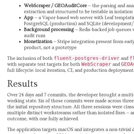
WebScraper / GEOAuditCore
— the parsing and ana
extraction and structured to be testable in isolation
App
— a Vapor-based web server with Leaf templati
PostgreSQL (production) and SQLite (development/
Background processing
— Redis-backed job queues 
audit runs
Monetization
— Stripe integration present from early 
product, not a prototype
fluent-postgres-driver
f
The inclusion of both
and
WebScraper
GEOA
with separate test targets for both
and
full lifecycle: local iteration, CI, and production deployment
Results
Over 24 days and 7 commits, the developer brought a multi
working state. Six of those commits were made across three
the initial repository structure. All three sessions were cla
multiple distinct workstreams rather than isolated fixes — 
outcome, with one fully achieved.
The application targets macOS and integrates a non-trivial